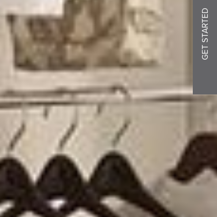
GET STARTED