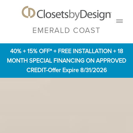
EMERALD COAST
40% + 15% OFF* + FREE INSTALLATION + 18
MONTH SPECIAL FINANCING ON APPROVED
CREDIT-Offer Expire 8/31/2026