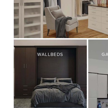
WALLBEDS
GA