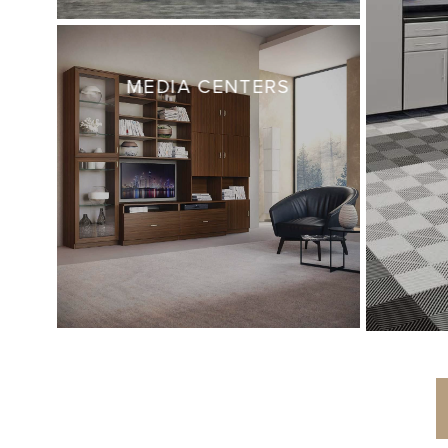
MEDIA CENTERS