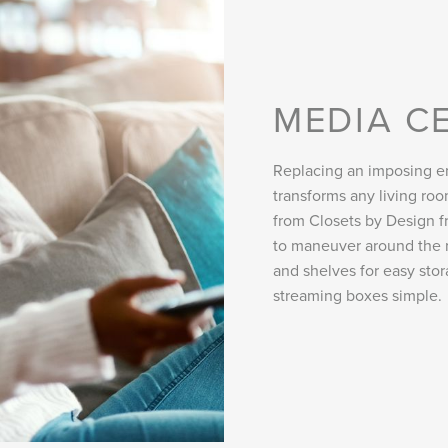
MEDIA C
Replacing an imposing en
transforms any living r
from Closets by Design fr
to maneuver around the 
and shelves for easy sto
streaming boxes simple.