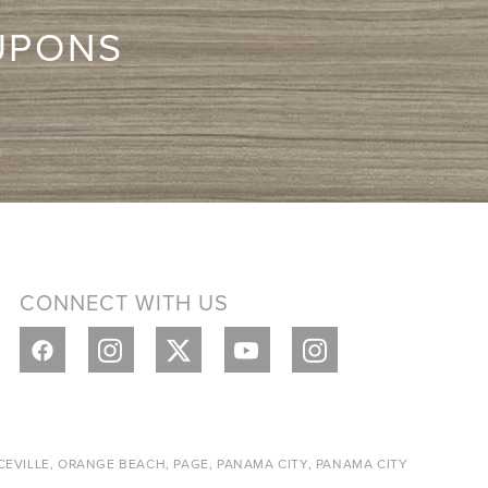
UPONS
CONNECT WITH US
CEVILLE, ORANGE BEACH, PAGE, PANAMA CITY, PANAMA CITY