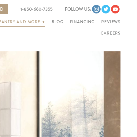
ED
1-850-660-7355
FOLLOW US:
 PANTRY AND MORE
▾
BLOG
FINANCING
REVIEWS
CAREERS