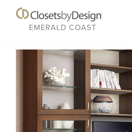
EMERALD COAST