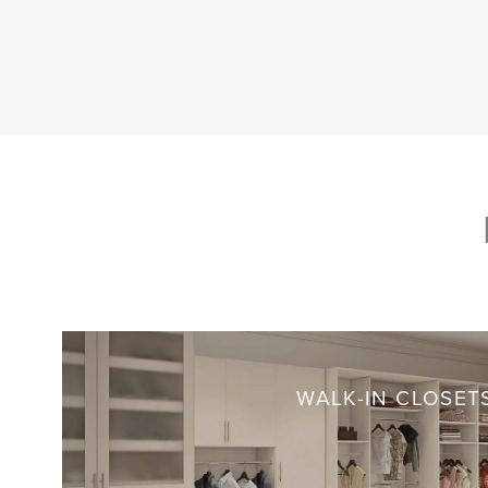
WALK-IN CLOSET