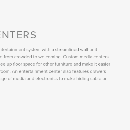
ENTERS
tertainment system with a streamlined wall unit
oom from crowded to welcoming. Custom media centers
ee up floor space for other furniture and make it easier
room. An entertainment center also features drawers
rage of media and electronics to make hiding cable or