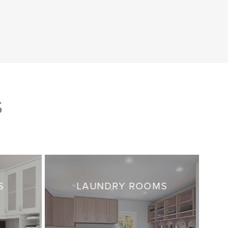
S
S
LAUNDRY ROOMS