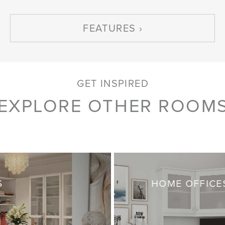
FEATURES
GET INSPIRED
EXPLORE OTHER ROOM
S
HOME OFFICE