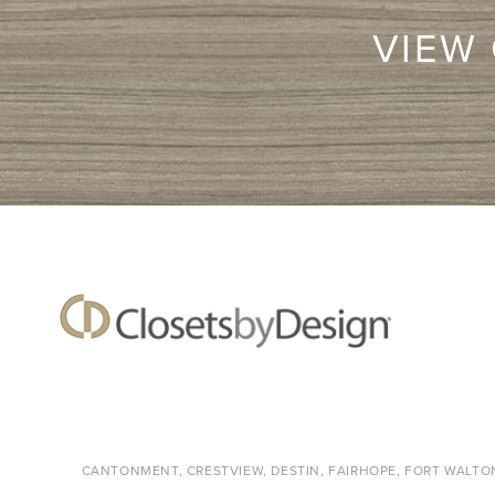
VIEW
CANTONMENT, CRESTVIEW, DESTIN, FAIRHOPE, FORT WALTON