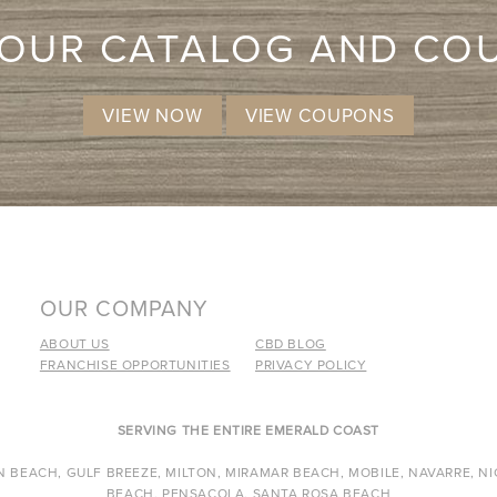
 OUR CATALOG AND CO
VIEW NOW
VIEW COUPONS
OUR COMPANY
ABOUT US
CBD BLOG
FRANCHISE OPPORTUNITIES
PRIVACY POLICY
SERVING THE ENTIRE EMERALD COAST
 BEACH, GULF BREEZE, MILTON, MIRAMAR BEACH, MOBILE, NAVARRE, NI
BEACH, PENSACOLA, SANTA ROSA BEACH