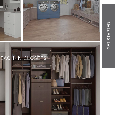
GET STARTED
REACH-IN CLOSETS