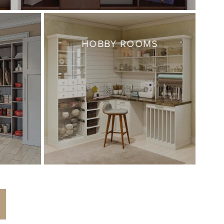
HOBBY ROOMS