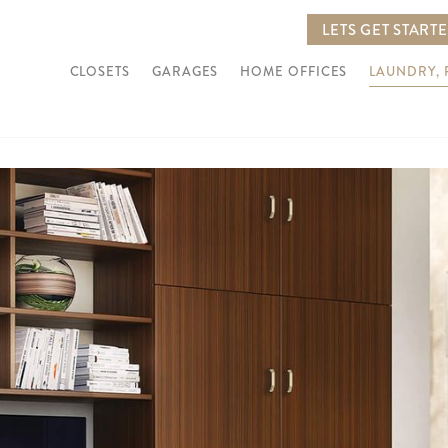
LETS GET START
CLOSETS
GARAGES
HOME OFFICES
LAUNDRY,