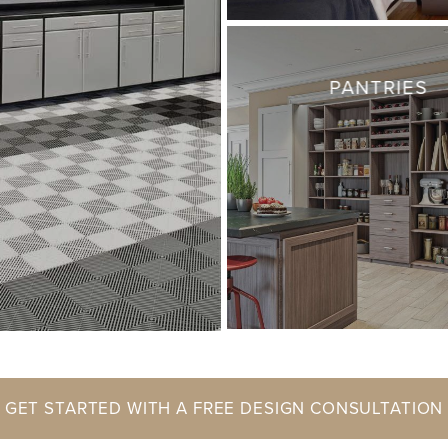
PANTRIES
GET STARTED WITH A FREE DESIGN CONSULTATION