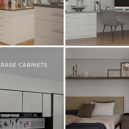
RAGE CABINETS