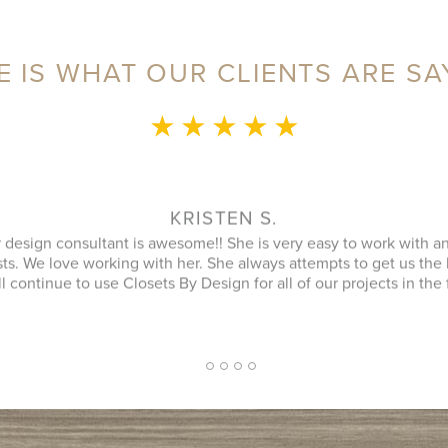
E IS WHAT OUR CLIENTS ARE SA
★ ★ ★ ★ ★
MONICA L.
ence was fantastic! Sylvia was a delight to speak with during our 
an that utilized every possible space in our not so big closet. A
 name) was great as well and finished in a timely manner. He cle
ipment was and it looked better then when he arrived. JENNIFER
inquiry and design consultant was extremely professional, throu
oach. I had a number of bids for comparison and while I don't kn
 cheapest, I will more likely consider them due to the consultat
2
1
3
4
5